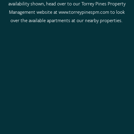
availability shown, head over to our Torrey Pines Property
Management website at www.torreypinespm.com to look
over the available apartments at our nearby properties.