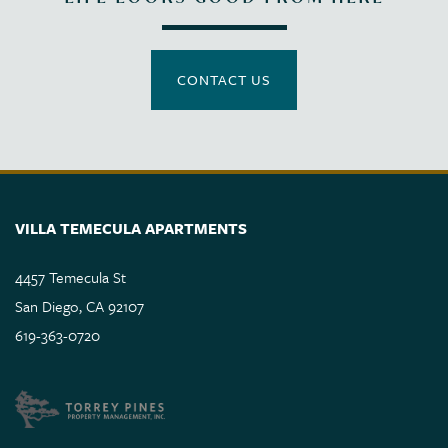
CONTACT US
VILLA TEMECULA APARTMENTS
4457 Temecula St
San Diego
,
CA
92107
619-363-0720