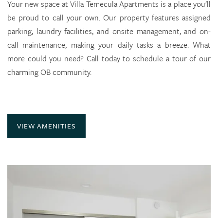
Availability
Your new space at Villa Temecula Apartments is a place you'll
be proud to call your own. Our property features assigned
parking, laundry facilities, and onsite management, and on-
Photo Gallery
call maintenance, making your daily tasks a breeze. What
more could you need? Call today to schedule a tour of our
Amenities
charming OB community.
Neighborhood
VIEW AMENITIES
Contact Us
Residents
Check Availability