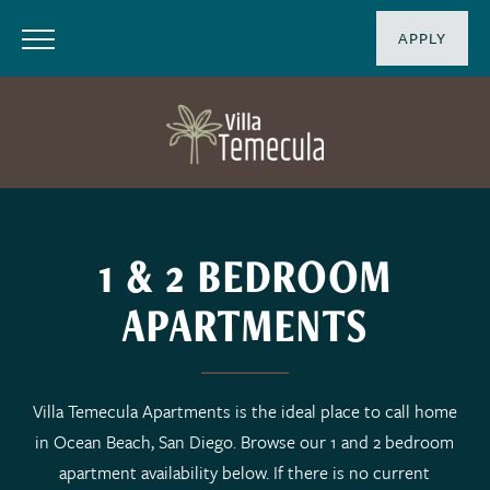
APPLY
1 & 2 BEDROOM
APARTMENTS
Villa Temecula Apartments is the ideal place to call home
in Ocean Beach, San Diego. Browse our 1 and 2 bedroom
apartment availability below. If there is no current