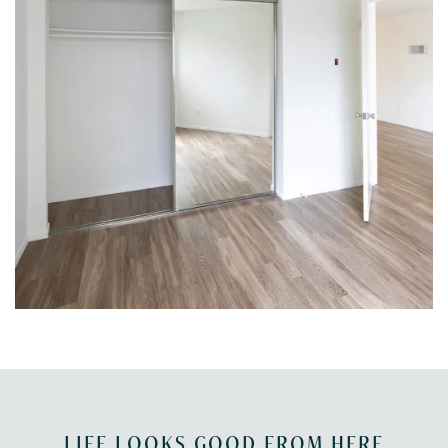
LIFE LOOKS GOOD FROM HERE