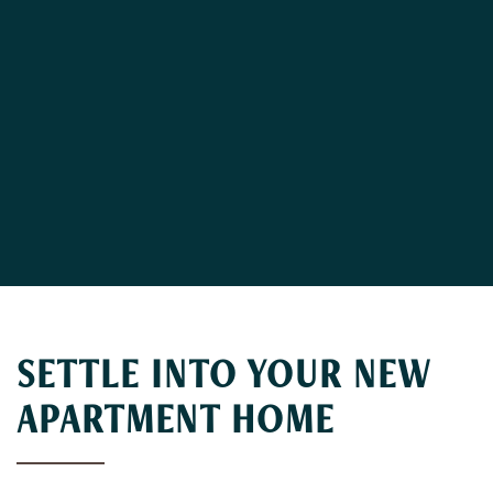
SETTLE INTO YOUR NEW
APARTMENT HOME